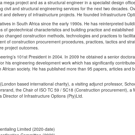
a mega project and as a structural engineer in a specialist design ofﬁ
g civil and structural engineering services for the next two decades. O
t and delivery of infrastructure projects. He founded Infrastructure Opt
tives in South Africa since the early 1990s. He has reinterpreted buildi
rms of geotechnical characteristics and building practice and establishe
lso changed construction methods, technologies and practices to facili
 of construction procurement procedures, practices, tactics and strat
re project outcomes.
ineering’s 101st President in 2004. In 2009 he obtained a senior doctora
or his engineering development work which has significantly contributed
h African society. He has published more than 95 papers, articles and 
(London based international charity), a visiting adjunct professor, Scho
rsrand, the Chair of ISO TC 59 / SC18 (Construction procurement), a
 Director of Infrastructure Options (Pty)Ltd.
entialing Limited (2020-date)