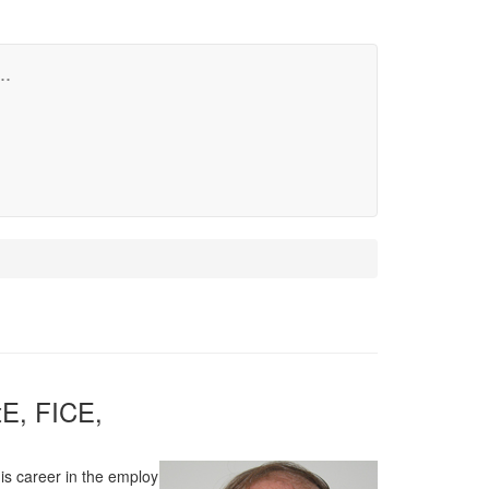
..
E, FICE,
his career in the employ