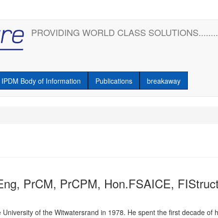
PROVIDING WORLD CLASS SOLUTIONS........
IPDM Body of Information
Publications
breakaway
Eng, PrCM, PrCPM, Hon.FSAICE, FIStruct
 University of the Witwatersrand in 1978. He spent the first decade of 