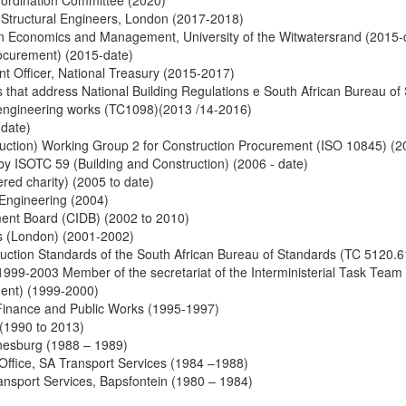
o-ordination Committee (2020)
f Structural Engineers, London (2017-2018)
tion Economics and Management, University of the Witwatersrand (2015-
rocurement) (2015-date)
nt Officer, National Treasury (2015-2017)
 that address National Building Regulations e South African Bureau o
l engineering works (TC1098)(2013 /14-2016)
 date)
uction) Working Group 2 for Construction Procurement (ISO 10845) (2
y ISOTC 59 (Building and Construction) (2006 - date)
red charity) (2005 to date)
l Engineering (2004)
ment Board (CIDB) (2002 to 2010)
ers (London) (2001-2002)
uction Standards of the South African Bureau of Standards (TC 5120.
999-2003 Member of the secretariat of the Interministerial Task Team 
ment) (1999-2000)
Finance and Public Works (1995-1997)
(1990 to 2013)
nesburg (1988 – 1989)
n Office, SA Transport Services (1984 –1988)
ransport Services, Bapsfontein (1980 – 1984)