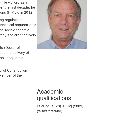
ce. He worked as a
ver the last decade, he
ions (Pty)Ltd in 2012.
ng regulations,
d technical requirements
tate socio-economic
egy and client delivery
te (Doctor of
 to the delivery of
book chapters on
ol of Construction
 Member of the
Academic
qualifications
BScEng (1978), DEng (2009)
(Witwatersrand)