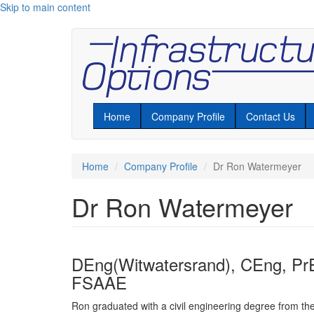
Skip to main content
Home
Company Profile
Contact Us
Home
Company Profile
Dr Ron Watermeyer
Dr Ron Watermeyer
DEng(Witwatersrand), CEng, Pr
FSAAE
Ron graduated with a civil engineering degree from the