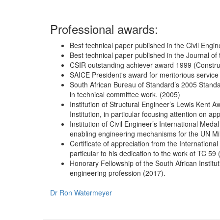
Professional awards:
Best technical paper published in the Civil Engin
Best technical paper published in the Journal of 
CSIR outstanding achiever award 1999 (Constru
SAICE President's award for meritorious service t
South African Bureau of Standard’s 2005 Standar
in technical committee work. (2005)
Institution of Structural Engineer’s Lewis Kent Aw
Institution, in particular focusing attention on a
Institution of Civil Engineer’s International Medal
enabling engineering mechanisms for the UN Mil
Certificate of appreciation from the International
particular to his dedication to the work of TC 59
Honorary Fellowship of the South African Instituti
engineering profession (2017).
Dr Ron Watermeyer