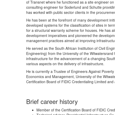
of Transnet where he functioned as a site engineer on 
consulting engineer for Soderlund and Schutte providin
has worked with public sector clients in the procuremen
He has been at the forefront of many development initia
developed systems for the classification of sites in te
for a structural warranty scheme for houses. He has a
development imperatives and pioneered the development
management practices aimed at improving infrastructu
He served as the South African Institution of Civil Eng
Engineering) from the University of the Witwatersrand f
infrastructure for the advancement of a changing Sout
various aspects on the delivery of infrastructure.
He is currently a Trustee of Engineers Against Poverty 
Economics and Management, University of the Witwate
Certification Board of FIDIC Credentialing Limited and a
Brief career history
Member of the Certification Board of FIDIC Cred