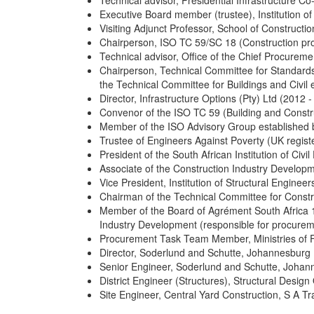
Technical advisor, Presidential Infrastructure C
Executive Board member (trustee), Institution o
Visiting Adjunct Professor, School of Construc
Chairperson, ISO TC 59/SC 18 (Construction p
Technical advisor, Office of the Chief Procureme
Chairperson, Technical Committee for Standards
the Technical Committee for Buildings and Civi
Director, Infrastructure Options (Pty) Ltd (2012 -
Convenor of the ISO TC 59 (Building and Constr
Member of the ISO Advisory Group established b
Trustee of Engineers Against Poverty (UK registe
President of the South African Institution of Civi
Associate of the Construction Industry Develop
Vice President, Institution of Structural Engine
Chairman of the Technical Committee for Constr
Member of the Board of Agrément South Africa 1
Industry Development (responsible for procure
Procurement Task Team Member, Ministries of 
Director, Soderlund and Schutte, Johannesburg 
Senior Engineer, Soderlund and Schutte, Johan
District Engineer (Structures), Structural Desig
Site Engineer, Central Yard Construction, S A T