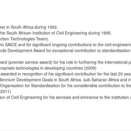
eer in South Africa during 1992.
the South African Institution of Civil Engineering during 1995.
ction Technologies Team).
o SAICE and for significant ongoing contributions to the civil engineer
ds Development Award for exceptional contribution to standardisation 
ard (premier service award) for his role in furthering the international 
ppropriate technologies in developing countries (2009)
 awarded in recognition of his significant contribution for the last 20 yea
lennium Development Goals in South Africa, sub-Saharan Africa and in
 Organisation for Standardisation for his considerable contribution to the
 (2011)
on of Civil Engineering for his services and eminence to the institution a