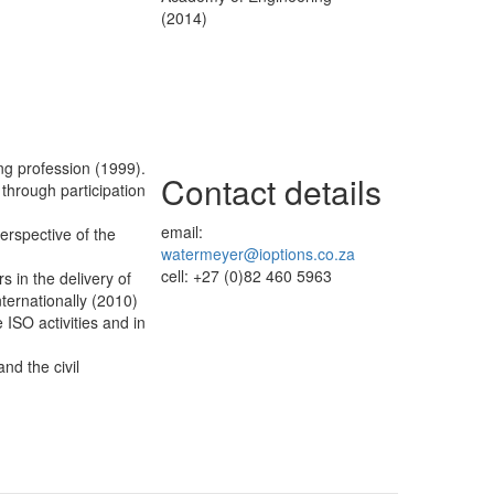
(2014)
ing profession (1999).
Contact details
through participation
email:
perspective of the
watermeyer@ioptions.co.za
cell: +27 (0)82 460 5963
rs in the delivery of
ternationally (2010)
 ISO activities and in
nd the civil