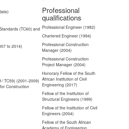
Professional
date)
qualifications
Professional Engineer (1982)
f Standards (TC60) and
Chartered Engineer (1994)
Professional Construction
007 to 2014)
Manager (2004)
Professional Construction
Project Manager (2004)
Honorary Fellow of the South
African Institution of Civil
61/ TC59) (2001-2009)
Engineering (2017)
for Construction
Fellow of the Institution of
Structural Engineers (1999)
Fellow of the Institution of Civil
Engineers (2004)
Fellow of the South African
Academy of Engineering